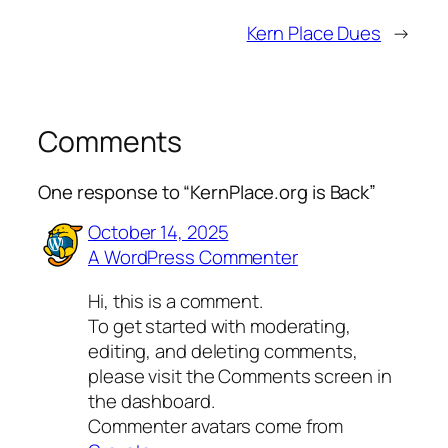
Kern Place Dues
→
Comments
One response to “KernPlace.org is Back”
October 14, 2025
A WordPress Commenter
Hi, this is a comment.
To get started with moderating,
editing, and deleting comments,
please visit the Comments screen in
the dashboard.
Commenter avatars come from