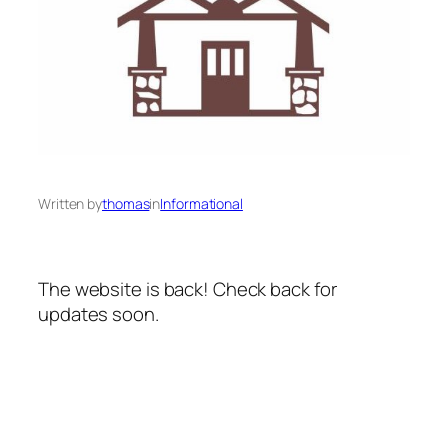
Written by
thomas
in
Informational
The website is back! Check back for
updates soon.