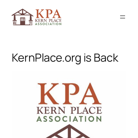
Skip
to
content
KernPlace.org is Back