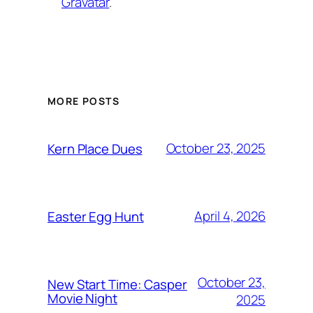
Gravatar
.
MORE POSTS
October 23, 2025
Kern Place Dues
April 4, 2026
Easter Egg Hunt
October 23,
New Start Time: Casper
Movie Night
2025