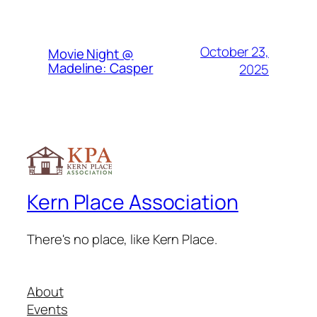
October 23,
Movie Night @
Madeline: Casper
2025
Kern Place Association
There's no place, like Kern Place.
About
Events