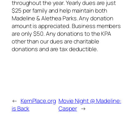
throughout the year. Yearly dues are just
$25 per family and help maintain both
Madeline & Alethea Parks. Any donation
amount is appreciated. Business members
are only $50. Any donations to the KPA
other than our dues are charitable
donations and are tax deductible.
←
KernPlace.org
Movie Night @ Madeline:
is Back
Casper
→