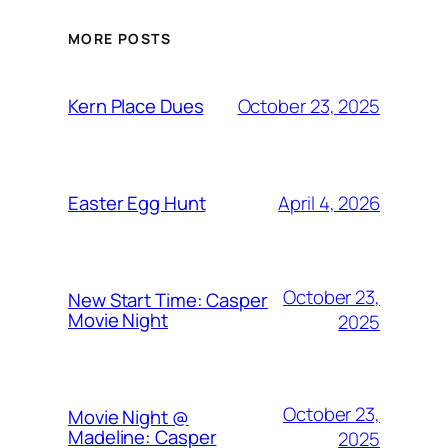
MORE POSTS
October 23, 2025
Kern Place Dues
April 4, 2026
Easter Egg Hunt
October 23,
New Start Time: Casper
Movie Night
2025
October 23,
Movie Night @
Madeline: Casper
2025