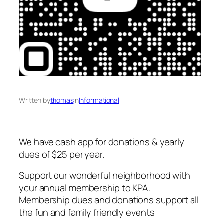
Written by
thomas
in
Informational
We have cash app for donations & yearly
dues of $25 per year.
Support our wonderful neighborhood with
your annual membership to KPA.
Membership dues and donations support all
the fun and family friendly events