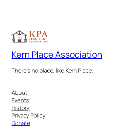
Kern Place Association
There's no place, like Kern Place.
About
Events
History
Privacy Policy
Donate