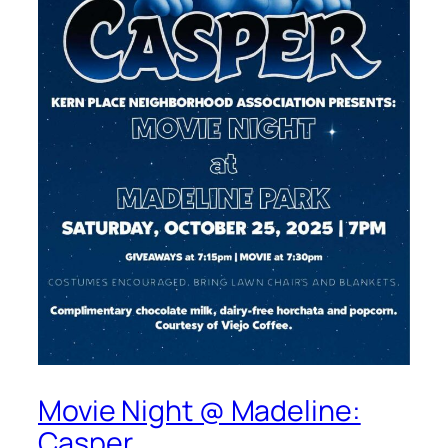
Movie Night @ Madeline:
Casper