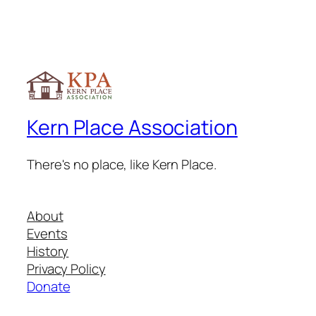
Kern Place Association
There's no place, like Kern Place.
About
Events
History
Privacy Policy
Donate