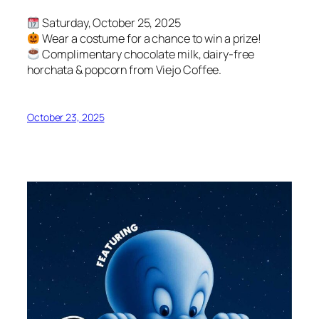
Saturday, October 25, 2025
Wear a costume for a chance to win a prize!
Complimentary chocolate milk, dairy-free
horchata & popcorn from Viejo Coffee.
October 23, 2025