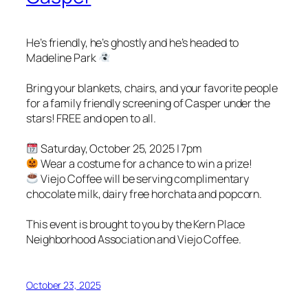
He’s friendly, he’s ghostly and he’s headed to
Madeline Park
Bring your blankets, chairs, and your favorite people
for a family friendly screening of Casper under the
stars! FREE and open to all.
Saturday, October 25, 2025 | 7pm
Wear a costume for a chance to win a prize!
Viejo Coffee will be serving complimentary
chocolate milk, dairy free horchata and popcorn.
This event is brought to you by the Kern Place
Neighborhood Association and Viejo Coffee.
October 23, 2025