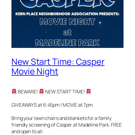
New Start Time: Casper
Movie Night
BEWARE!
NEW START TIME!
GIVEAWAYS at 6:45pm | MOVIE at 7pm
Bring your lawn chairs and blankets for a family
friendly screening of Casper at Madeline Park. FREE
and open to all.